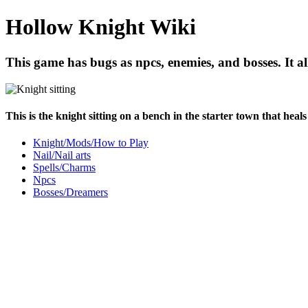
Hollow Knight Wiki
This game has bugs as npcs, enemies, and bosses. It al
This is the knight sitting on a bench in the starter town that heal
Knight/Mods/How to Play
Nail/Nail arts
Spells/Charms
Npcs
Bosses/Dreamers