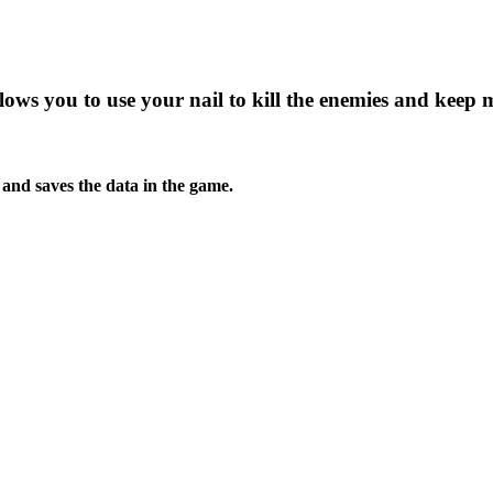
lows you to use your nail to kill the enemies and keep 
s and saves the data in the game.