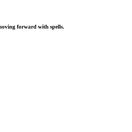
moving forward with spells.